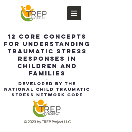
12 Core Concepts
for Understanding
Traumatic Stress
Responses in
Children and
Families
.
Developed by the
National Child Traumatic
Stress Network Core
Curriculum Task Force
​© 2023 by TREP Project LLC