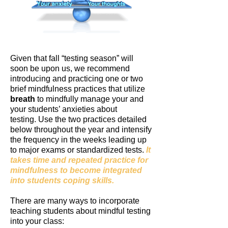
Given that fall “testing season” will
soon be upon us, we recommend
introducing and practicing one or two
brief mindfulness practices that utilize
breath
to mindfully manage your and
your students’ anxieties about
testing.
Use the two practices detailed
below throughout the year and intensify
the frequency in the weeks leading up
to major exams or standardized tests.
It
takes time and repeated practice for
mindfulness to become integrated
into students coping skills.
There are many ways to incorporate
teaching students about mindful testing
into your class: