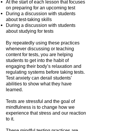
At the start of each lesson that focuses
on preparing for an upcoming test
During a discussion with students
about test-taking skills
During a discussion with students
about studying for tests
By repeatedly using these practices
whenever discussing or teaching
content for tests, you are helping
students to get into the habit of
engaging their body’s relaxation and
regulating systems before taking tests.
Test anxiety can derail students’
abilities to show what they have
learned.
Tests are stressful and the goal of
mindfulness is to change how we
experience that stress and our reaction
to it.
These mindful testing practices are