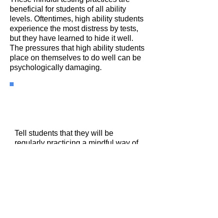
beneficial for students of all ability
levels. Oftentimes, high ability students
experience the most distress by tests,
but they have learned to hide it well.
The pressures that high ability students
place on themselves to do well can be
psychologically damaging.
Practice 1: Settling Into
The Test
Tell students that they will be
regularly practicing a mindful way of
starting any test. Tell them why:
Slow, deep controlled breathing
calms the brain and reduces the
cortisol levels that increase our heart
rates and our anxiety. Tell them that
when taking a deep breath they
need to exhale longer than they