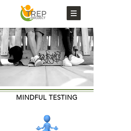
MINDFUL TESTING