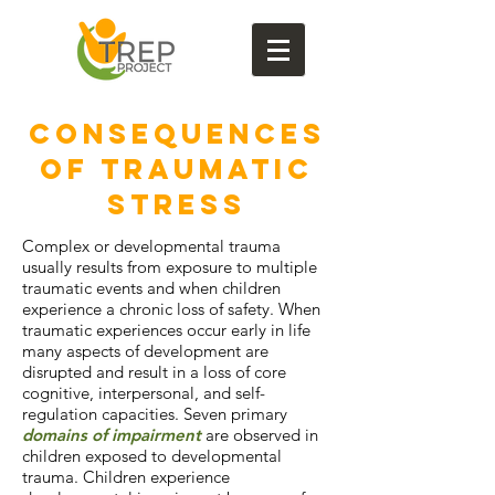
CONSEQUENCES
OF TRAUMATIC
STRESS
Complex or developmental trauma
usually results from exposure to multiple
traumatic events and when children
experience a chronic loss of safety. When
traumatic experiences occur early in life
many aspects of development are
disrupted and result in a loss of core
cognitive, interpersonal, and self-
regulation capacities. Seven primary
domains of impairment
are observed in
children exposed to developmental
trauma. Children experience