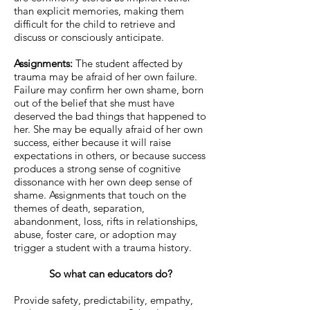
than explicit memories, making them
difficult for the child to retrieve and
discuss or consciously anticipate.
Assignments:
The student affected by
trauma may be afraid of her own failure.
Failure may confirm her own shame, born
out of the belief that she must have
deserved the bad things that happened to
her. She may be equally afraid of her own
success, either because it will raise
expectations in others, or because success
produces a strong sense of cognitive
dissonance with her own deep sense of
shame. Assignments that touch on the
themes of death, separation,
abandonment, loss, rifts in relationships,
abuse, foster care, or adoption may
trigger a student with a trauma history.
So what can educators do?
Provide safety, predictability, empathy,