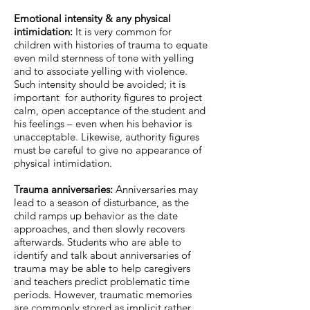
Emotional intensity & any physical
intimidation:
It is very common for
children with histories of trauma to equate
even mild sternness of tone with yelling
and to associate yelling with violence.
Such intensity should be avoided; it is
important for authority figures to project
calm, open acceptance of the student and
his feelings – even when his behavior is
unacceptable. Likewise, authority figures
must be careful to give no appearance of
physical intimidation.
Trauma anniversaries:
Anniversaries may
lead to a season of disturbance, as the
child ramps up behavior as the date
approaches, and then slowly recovers
afterwards. Students who are able to
identify and talk about anniversaries of
trauma may be able to help caregivers
and teachers predict problematic time
periods. However, traumatic memories
are commonly stored as implicit rather