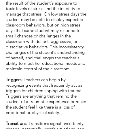
the result of the student's exposure to
toxic levels of stress and the inability to
manage that stress. On low stress days the
student may be able to display expected
classroom behaviors, but on high stress
days that same student may respond to
small changes or challenges in the
classroom with defiant, aggressive, or
dissociative behaviors. This inconsistency
challenges of the student's understanding
of herself, and challenges the teacher's
ability to meet her educational needs and
maintain control of the classroom.
Triggers:
Teachers can begin by
recognizing events that frequently act as
triggers for children coping with trauma.
Triggers are anything that remind the
student of a traumatic experience or make
the student feel like there is a loss of
emotional or physical safety.
Transitions:
Transitions signal uncertainty,
change, potentially unsafe situations, and