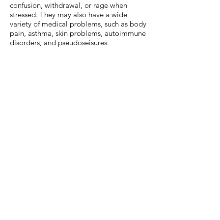
confusion, withdrawal, or rage when
stressed. They may also have a wide
variety of medical problems, such as body
pain, asthma, skin problems, autoimmune
disorders, and pseudoseisures.
ATTACHMENT: When children are placed
in situations where they feel that they have
to take responsibility for their own safety,
particularly when their caregiver is the
source of trauma, they attempt to exert
some control by disconnecting from social
relationships or by acting aggressively
towards. This may lead children to always
be on the lookout for others who may
threaten their safety; withholding their
own emotions from others, never letting
people see when they are afraid, sad, or
angry. These children often have great
difficulty regulating their emotions,
managing stress, developing concern for
others, and using language to solve
problems. They often show an inability to
regulate emotions without outside help or