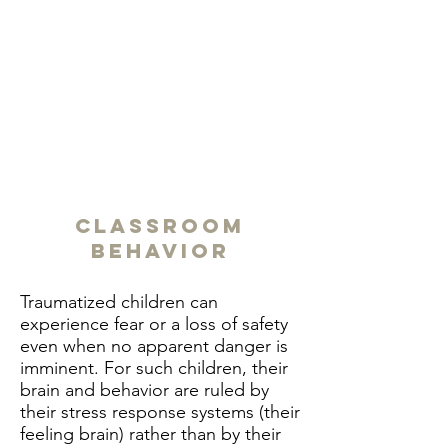
Classroom
Behavior
Traumatized children can
experience fear or a loss of safety
even when no apparent danger is
imminent. For such children, their
brain and behavior are ruled by
their stress response systems (their
feeling brain) rather than by their