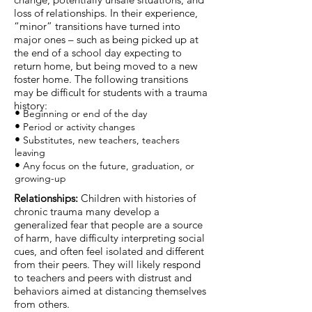
loss of relationships. In their experience,
“minor” transitions have turned into
major ones – such as being picked up at
the end of a school day expecting to
return home, but being moved to a new
foster home. The following transitions
may be difficult for students with a trauma
history:
•
Beginning or end of the day
•
Period or activity changes
•
Substitutes, new teachers, teachers
leaving
•
Any focus on the future, graduation, or
growing-up
​Relationships:
Children with histories of
chronic trauma many develop a
generalized fear that people are a source
of harm, have difficulty interpreting social
cues, and often feel isolated and different
from their peers. They will likely respond
to teachers and peers with distrust and
behaviors aimed at distancing themselves
from others.