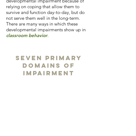
developmental impairment because of
relying on coping that allow them to
survive and function day-to-day, but do
not serve them well in the long-term.
There are many ways in which these
developmental impairments show up in
classroom behavior
.
Seven Primary
Domains of
Impairment