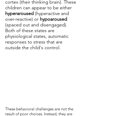
cortex (their thinking brain). These
children can appear to be either
hyperaroused
(hyperactive and
over-reactive) or
hypoaroused
(spaced out and disengaged).
Both of these states are
physiological states, automatic
responses to stress that are
outside the child's control.
These behavioral challenges are not the
result of poor choices. Instead, they are