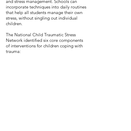
and stress management. Schools can
incorporate techniques into daily routines
that help all students manage their own
stress, without singling out individual
children.
The National Child Traumatic Stress
Network identified six core components
of interventions for children coping with
trauma: