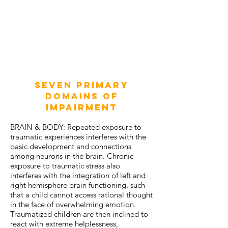
Seven Primary
Domains of
Impairment
BRAIN & BODY: Repeated exposure to
traumatic experiences interferes with the
basic development and connections
among neurons in the brain. Chronic
exposure to traumatic stress also
interferes with the integration of left and
right hemisphere brain functioning, such
that a child cannot access rational thought
in the face of overwhelming emotion.
Traumatized children are then inclined to
react with extreme helplessness,