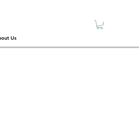
sive
ety
out Us