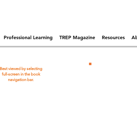
Comprehen
 Days Of
Becoming A Trauma
School Saf
tal Health
Responsive School
Professional Learning
TREP Magazine
Resources
Ab
Download
Best viewed by selecting
PDF
full-screen in the book
navigation bar.
Copy