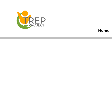
30
Men
Home