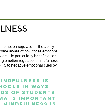
LNESS
n emotion regulation—the ability
become aware of how those emotions
ors—is particularly beneficial for
ng emotion regulation, mindfulness
bility to negative emotional cues by
indfulness is
hools in ways
eds of students
ma is important
 mindfulness is