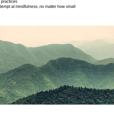
practices
tempt at mindfulness, no matter how small