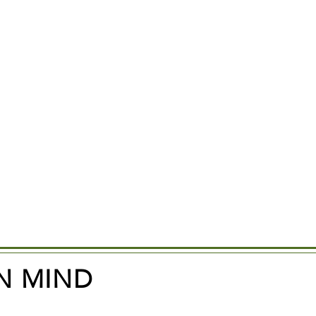
N MIND