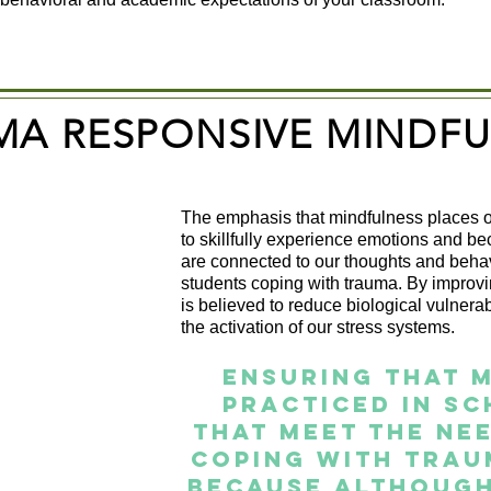
MA RESPONSIVE MINDFU
The emphasis that mindfulness places o
to skillfully experience emotions and 
are connected to our thoughts and behavi
students coping with trauma. By improvi
is believed to reduce biological vulnera
the activation of our stress systems.
Ensuring that m
practiced in sc
that meet the ne
coping with trau
because although