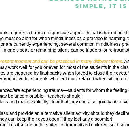
simple, it i
ols requires a trauma responsive approach that is based on str
 must be alert for when mindfulness as a practice is harming ra
r are currently experiencing, several common mindfulness prac
ll in one’s seat, or remaining silent, can be triggers for re-trauma
present-moment and can be practiced in many different forms.
As
may work well for you or even for most of the students in the cla
 are triggered by flashbacks when forced to close their eyes. Si
rproductive for students who feel most relaxed when sitting on th
nced/are experiencing trauma—students for whom the feeling of
may be uncomfortable—teachers should:
class and make explicitly clear that they can also quietly observe
class and provide an alternative silent activity should they declin
hey can keep their eyes open if they feel any discomfort
actices that are better suited for traumatized children, such as 