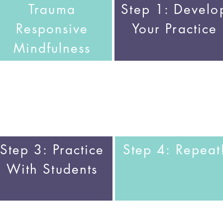
Trauma
Step 1:
Develo
Responsive
Your Practice
Mindfulness
Step 3:
Practice
Step 4:
Repeat
With Students