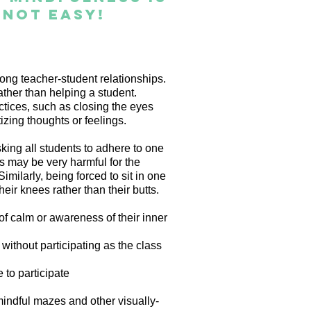
s not easy!
ong teacher-student relationships.
ther than helping a student.
tices, such as closing the eyes
tizing thoughts or feelings.
king all students to adhere to one
ss may be very harmful for the
milarly, being forced to sit in one
eir knees rather than their butts.
 calm or awareness of their inner
 without participating as the class
e to participate
mindful mazes and other visually-