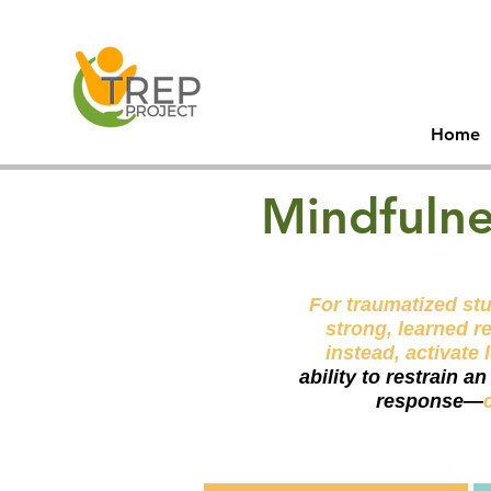
30
Men
Home
Mindfulne
For traumatized stu
strong, learned r
instead, activate 
ability to restrain a
response—