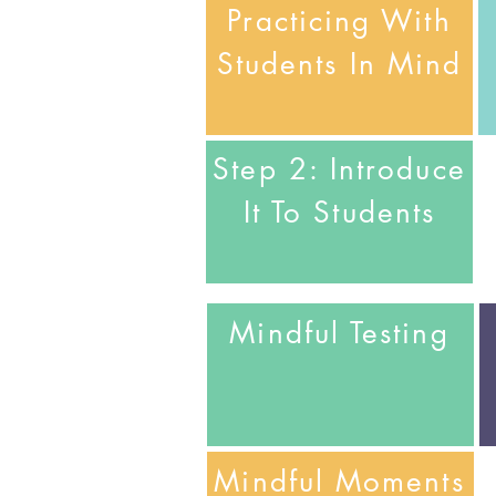
Practicing With
Students In Mind
Step 2: Introduce
It To Students
Mindful
Testing
Mindful
Moments