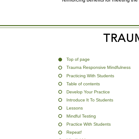
TRAU
Top of page
Trauma Responsive Mindfulness
Practicing With Students
Table of contents
Develop Your Practice
Introduce It To Students
Lessons
Mindful Testing
Practice With Students
Repeat!