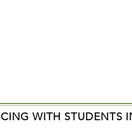
ICING WITH STUDENTS I