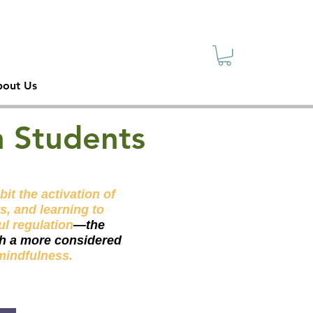
sive
ety
out Us
n Students
it the activation of
s, and learning to
ul regulation
—the
ith a more considered
mindfulness.