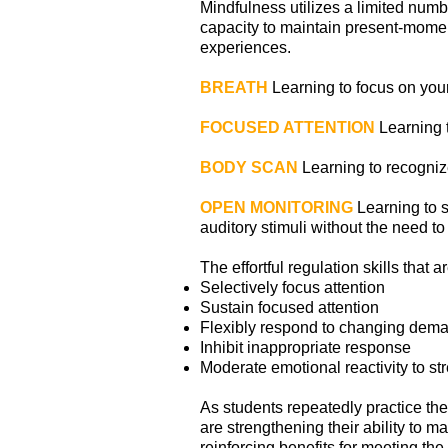
Mindfulness utilizes a limited numb
capacity to maintain present-momen
experiences.
BREATH
Learning to focus on your
FOCUSED ATTENTION
Learning t
BODY SCAN
Learning to recognize
OPEN MONITORING
Learning to si
auditory stimuli without the need 
The effortful regulation skills that 
Selectively focus attention
Sustain focused attention
Flexibly respond to changing dem
Inhibit inappropriate response
Moderate emotional reactivity to st
As students repeatedly practice the 
are strengthening their ability to m
reinforcing benefits for meeting t