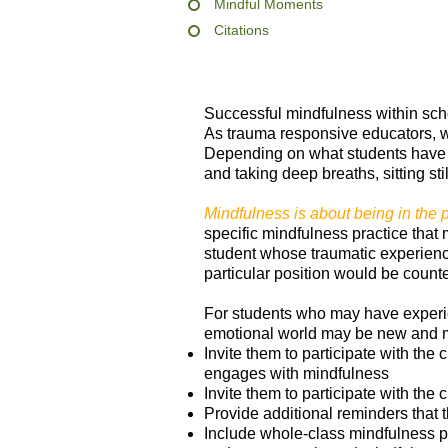
Mindful Moments
Citations
Successful mindfulness within scho
As trauma responsive educators, we
Depending on what students have o
and taking deep breaths, sitting sti
Mindfulness is about being in the 
specific mindfulness practice that 
student whose traumatic experiences
particular position would be counte
For students who may have experie
emotional world may be new and 
Invite them to participate with the 
engages with mindfulness
Invite them to participate with the 
Provide additional reminders that t
Include whole-class mindfulness pr