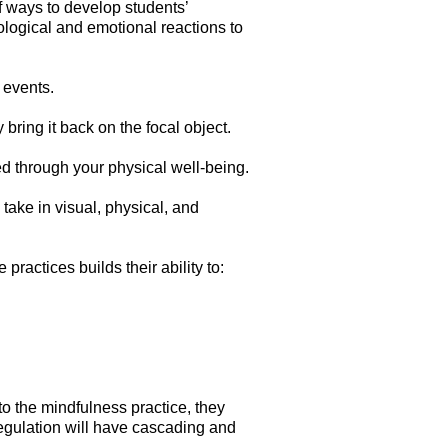
of ways to develop students’
logical and emotional reactions to
 events.
bring it back on the focal object.
ed through your physical well-being.
 take in visual, physical, and
practices builds their ability to:
to the mindfulness practice, they
l regulation will have cascading and