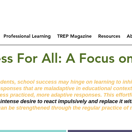
Comprehen
 Days Of
Becoming A Trauma
School Saf
tal Health
Responsive School
Professional Learning
TREP Magazine
Resources
Ab
ss For All: A Focus o
dents, school success may hinge on learning to inhib
esponses that are maladaptive in educational context
less practiced, more adaptive responses. This effortf
n intense desire to react impulsively and replace it w
can be strengthened through the regular
practice
of 