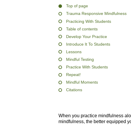
Top of page
Trauma Responsive Mindfulness
Practicing With Students
Table of contents
Develop Your Practice
Introduce It To Students
Lessons
Mindful Testing
Practice With Students
Repeat!
Mindful Moments
Citations
When you practice mindfulness al
mindfulness, the better equipped yo