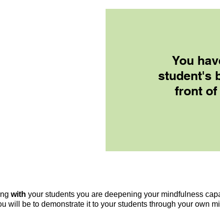
You hav
student's 
front of
ong
with
your students you are deepening your mindfulness capab
u will be to demonstrate it to your students through your own m