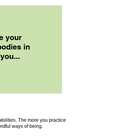
e your
bodies in
 you...
ilities. The more you practice
indful ways of being.