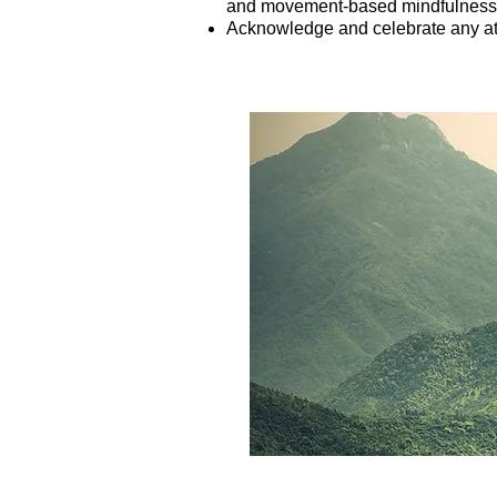
and movement-based mindfulness 
Acknowledge and celebrate any at