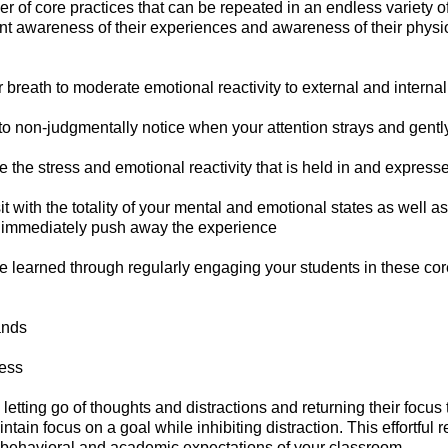
er of core practices that can be repeated in an endless variety 
t awareness of their experiences and awareness of their physio
 breath to moderate emotional reactivity to external and internal
o non-judgmentally notice when your attention strays and gently 
 the stress and emotional reactivity that is held in and express
t with the totality of your mental and emotional states as well as
to immediately push away the experience
are learned through regularly engaging your students in these core 
ands
ress
letting go of thoughts and distractions and returning their focus 
aintain focus on a goal while inhibiting distraction. This effortfu
he behavioral and academic expectations of your classroom.