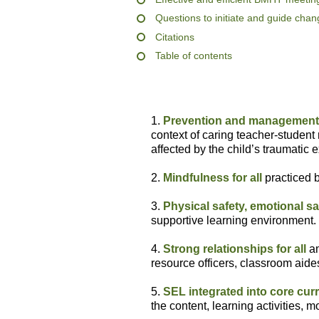
Questions to initiate and guide cha
Citations
Table of contents
1.
Prevention and management 
context of caring teacher-student 
affected by the child’s traumatic 
2.
Mindfulness for all
practiced b
3.
Physical safety, emotional sa
supportive learning environment.
4.
Strong relationships for all
am
resource officers, classroom aides
5.
SEL integrated into core cur
the content, learning activities,