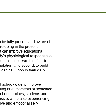
to be fully present and aware of
e doing in the present
at can improve educational
dy’s physiological responses to
ractice is two-fold: first, to
gulation, and second, to build
can call upon in their daily
d school-wide to improve
ding brief moments of dedicated
school routines, students and
sive, while also experiencing
ive and emotional self-