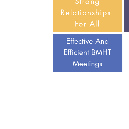
Strong
Relationships
For All
Effective And
Efficient BMHT
Meetings