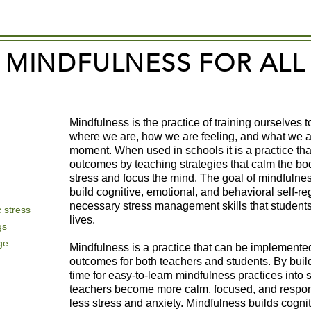
MINDFULNESS FOR ALL
Mindfulness is the practice of training ourselves 
where we are, how we are feeling, and what we ar
moment. When used in schools it is a practice th
outcomes by teaching strategies that calm the bo
stress and focus the mind. The goal of mindfulness p
build cognitive, emotional, and behavioral self-re
necessary stress management skills that students 
 stress
lives.
gs
ge
Mindfulness is a practice that can be implemente
outcomes for both teachers and students. By buil
time for easy-to-learn mindfulness practices into 
teachers become more calm, focused, and respon
less stress and anxiety. Mindfulness builds cognit