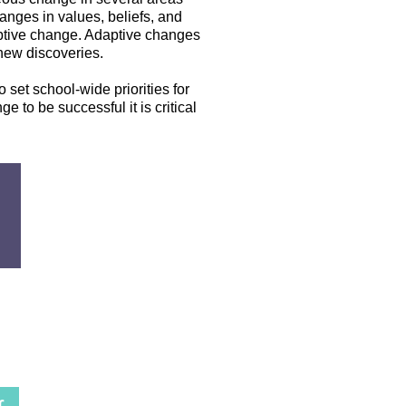
nges in values, beliefs, and
aptive change. Adaptive changes
 new discoveries.
 set school-wide priorities for
e to be successful it is critical
r