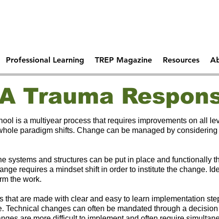
Comprehen
 Days Of
Becoming A Trauma
School Saf
tal Health
Responsive School
Professional Learning
TREP Magazine
Resources
Ab
A Trauma Respons
ol is a multiyear process that requires improvements on all le
 whole paradigm shifts. Change can be managed by considering wh
e systems and structures can be put in place and functionally t
ange requires a mindset shift in order to institute the change. I
orm the work.
 that are made with clear and easy to learn implementation ste
ture. Technical changes can often be mandated through a decisio
anges are more difficult to implement and often require simulta