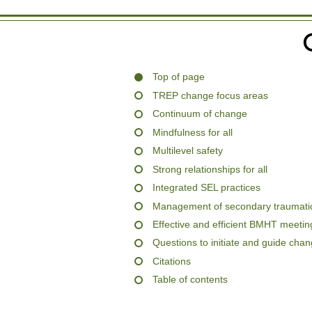
Top of page
TREP change focus areas
Continuum of change
Mindfulness for all
Multilevel safety
Strong relationships for all
Integrated SEL practices
Management of secondary traumatic
Effective and efficient BMHT meetin
Questions to initiate and guide cha
Citations
Table of contents