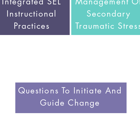
Integrated SEL
Management O
Instructional
Secondary
Practices
Traumatic Stres
Questions To Initiate And
Guide Change