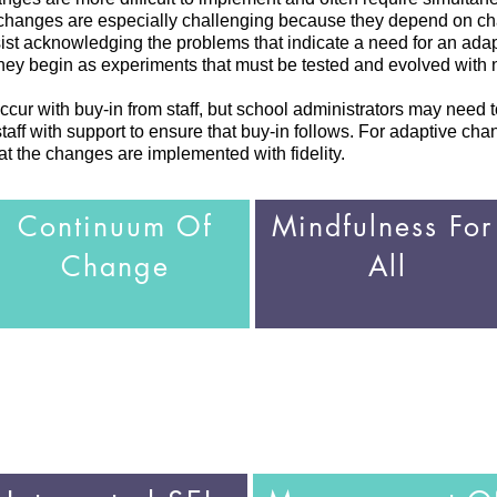
 changes are especially challenging because they depend on cha
esist acknowledging the problems that indicate a need for an ad
 they begin as experiments that must be tested and evolved with
cur with buy-in from staff, but school administrators may need to
aff with support to ensure that buy-in follows. For adaptive chang
hat the changes are implemented with fidelity.
Continuum Of
Mindfulness Fo
Change
All