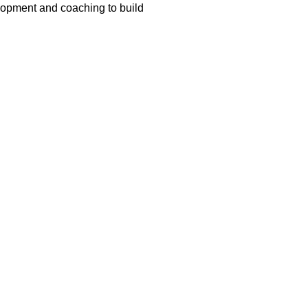
elopment and coaching to build
Trauma Responsive
School
Institutionalized policies and
s
systems that facilitate the
sustainability of trauma
responsive practices.
Continued assessment of
social,
emotional, and
w
academic outcomes for
improvement of trauma
responsive practices.