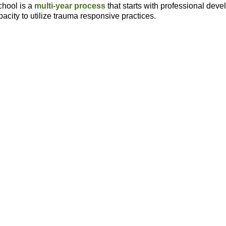
hool is a
multi-year process
that starts with professional dev
acity to utilize trauma responsive practices.
Shifts In Mindsets
Practices Strong
And Practices
Throughout School
Trauma responsive practice
Recognize signs and
are considered routine and
symptoms of traumatic stress
​.
expected.
Mindfulness in all classrooms
At least 75% of staff are
to reduce dysregulation.
utilizing trauma responsive
practices and students sho
Utilization of practices that
improved outcomes.
create safety and build
relationships with
dysregulated students.