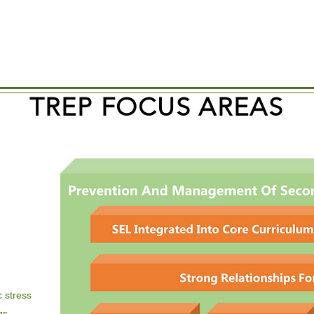
TREP FOCUS AREAS
 stress
gs