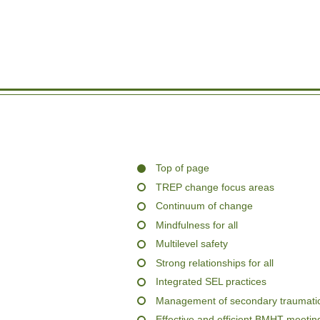
Top of page
TREP change focus areas
Continuum of change
Mindfulness for all
Multilevel safety
Strong relationships for all
Integrated SEL practices
Management of secondary traumatic
Effective and efficient BMHT meetin