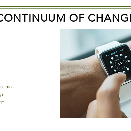
CONTINUUM OF CHANG
 stress
gs
nge