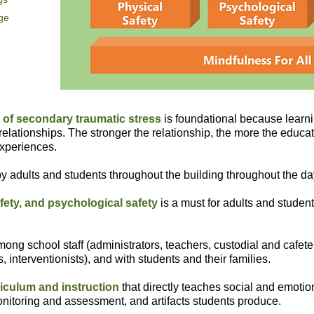
nge
of secondary traumatic stress
is foundational because learni
relationships. The stronger the relationship, the more the educato
experiences.
y adults and students throughout the building throughout the da
fety, and psychological safety
is a must for adults and studen
ong school staff (administrators, teachers, custodial and cafeteri
, interventionists), and with students and their families.
riculum and instruction
that directly teaches social and emotion
 monitoring and assessment, and artifacts students produce.