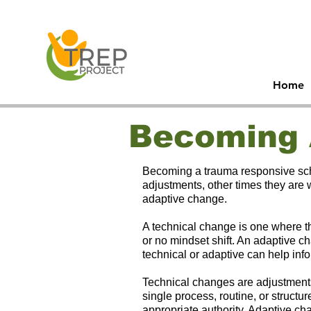
30
Men
Home
Becoming 
Becoming a trauma responsive scho
adjustments, other times they are
adaptive change.
A technical change is one where th
or no mindset shift. An adaptive ch
technical or adaptive can help inf
Technical changes are adjustments
single process, routine, or struc
appropriate authority. Adaptive ch