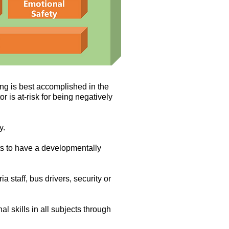
ng is best accomplished in the
r is at-risk for being negatively
y.
ts to have a developmentally
a staff, bus drivers, security or
al skills in all subjects through