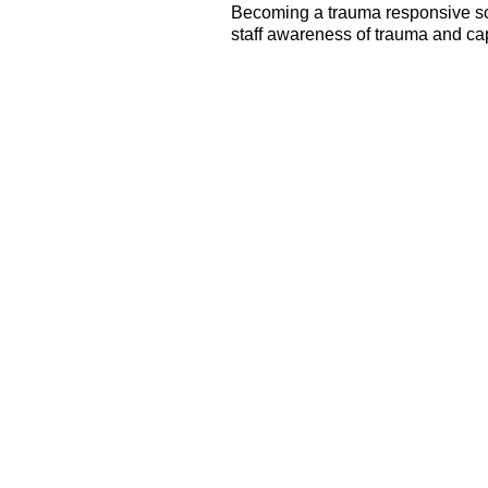
Becoming a trauma responsive sc
staff awareness of trauma and cap
All Staff Capacity
Building
Trauma training is
institutionalized for all staff.
Coaching to facilitate
successful implementation of
new knowledge and practices
Supporting staff awareness
and management of
secondary traumatic stress