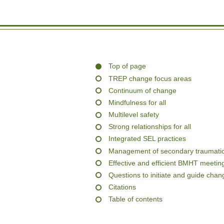
Top of page
TREP change focus areas
Continuum of change
Mindfulness for all
Multilevel safety
Strong relationships for all
Integrated SEL practices
Management of secondary traumatic
Effective and efficient BMHT meetin
Questions to initiate and guide chan
Citations
Table of contents