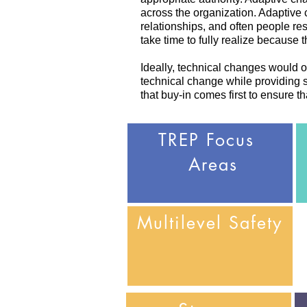
across the organization. Adaptive
relationships, and often people r
take time to fully realize because
Ideally, technical changes would oc
technical change while providing st
that buy-in comes first to ensure t
TREP
Focus
Areas
Multilevel
Safety