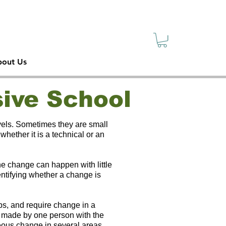
sive
ety
out Us
ive School
vels. Sometimes they are small
ether it is a technical or an
he change can happen with little
dentifying whether a change is
ps, and require change in a
n made by one person with the
neous change in several areas