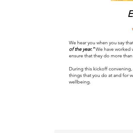
E
We hear you when you say tha
of the year."
We have worked wit
ensure that they do more than j
During this kickoff convening, 
things that you do at and for 
wellbeing.