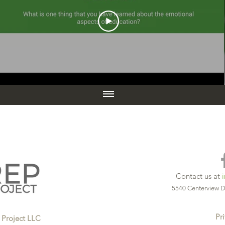
Contact us at
5540 Centerview D
Pri
 Project LLC