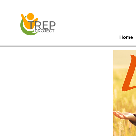
30
Men
Home