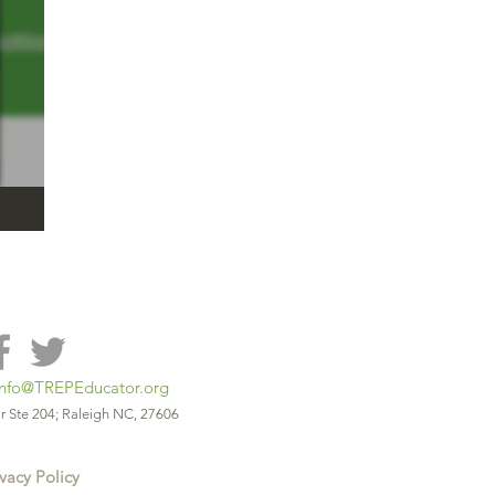
info@TREPEducator.org
r Ste 204; Raleigh NC, 27606
vacy Policy