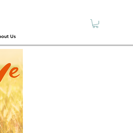
sive
ety
out Us