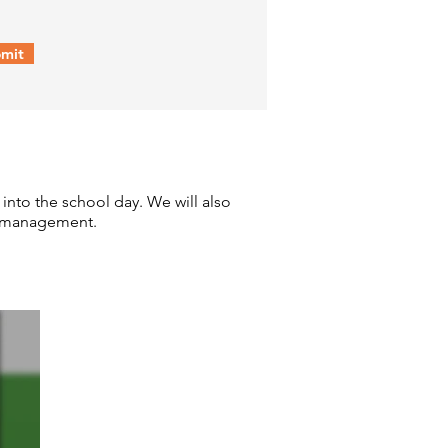
mit
 into the school day. We will also
ess management.