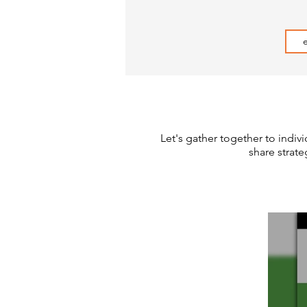
Let's gather together to indivi
share strat