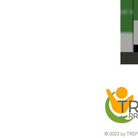
​© 2023 by TREP