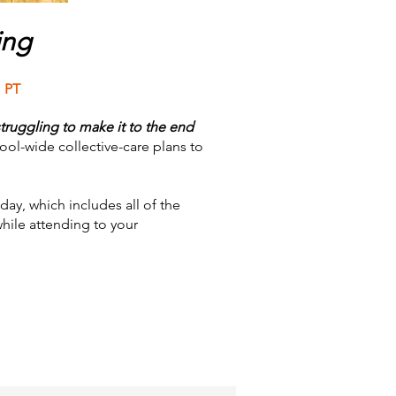
ing
 PT
truggling to make it to the end
ol-wide collective-care plans to
day, which includes all of the
while attending to your