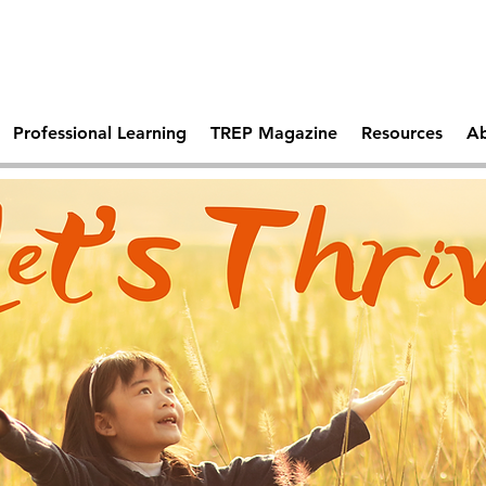
Comprehen
 Days Of
Becoming A Trauma
School Saf
tal Health
Responsive School
Professional Learning
TREP Magazine
Resources
Ab