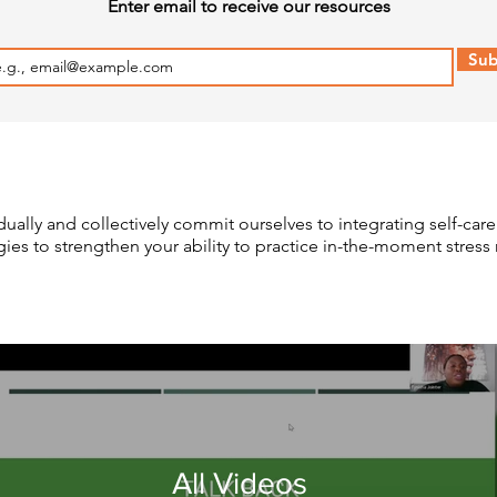
Enter email to receive our resources
Sub
dually and collectively commit ourselves to integrating self-care
egies to strengthen your ability to practice in-the-moment str
All Videos