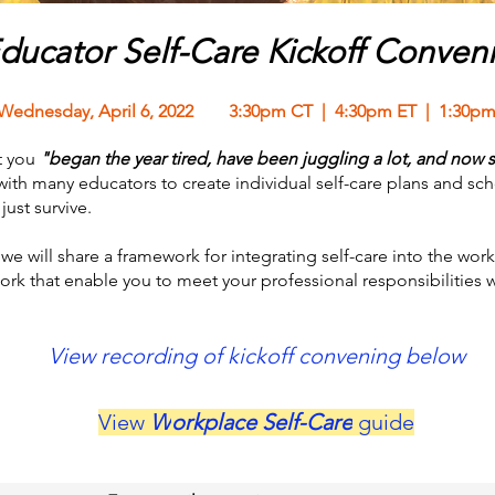
ducator Self-Care Kickoff Conven
Wednesday, April 6, 2022 3:30pm CT | 4:30pm ET | 1:30pm
t you
"began the year tired, have been juggling a lot, and now s
h many educators to create individual self-care plans and scho
ust survive.
we will share a framework for integrating self-care into the work
work that enable you to meet your professional responsibilities 
View recording of kickoff convening below
View
W
orkplace Self-Care
guide